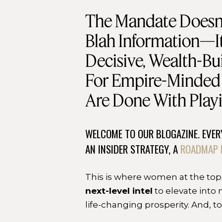
The Mandate Doesn’
Blah Information—It
Decisive, Wealth-Bui
For Empire-Minde
Are Done With Playi
WELCOME TO OUR BLOGAZINE. EVERY
AN INSIDER STRATEGY, A
ROADMAP 
This is where women at the top
next-level intel
to elevate into 
life-changing prosperity. And, t