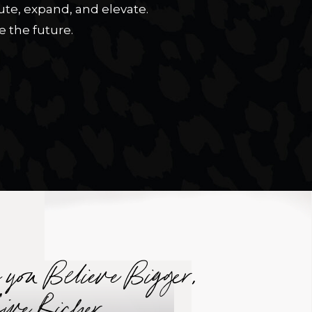
te, expand, and elevate.
 the future.
n you Believe Bigger,
Live Richer.