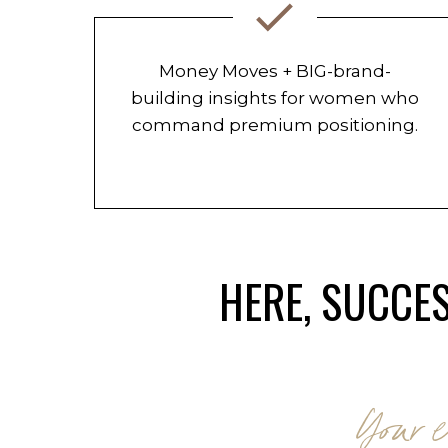
Money Moves + BIG-brand-
building insights for women who
command premium positioning.
HERE, SUCCES
Your e