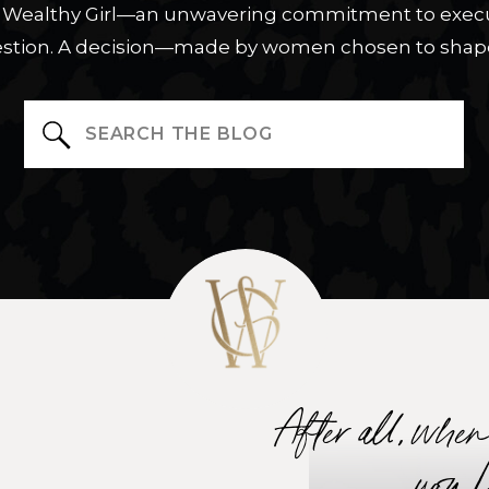
ue Wealthy Girl—an unwavering commitment to execu
stion. A decision—made by women chosen to shape
Search
for:
After all, whe
you 