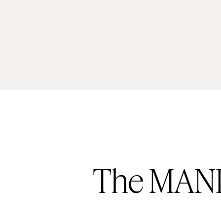
The MAND