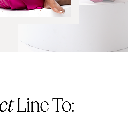
ct
Line To: