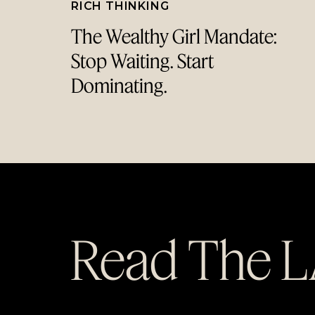
RICH THINKING
The Wealthy Girl Mandate:
Stop Waiting. Start
Dominating.
Read The 