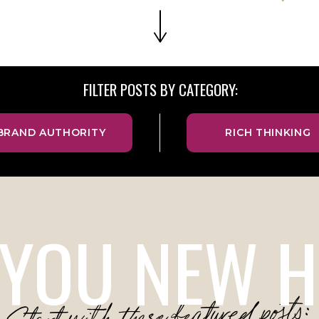
FILTER POSTS BY CATEGORY:
BRAND AUTHORITY
RICH THINKING
 YOU NEW H
Start with these featured posts: