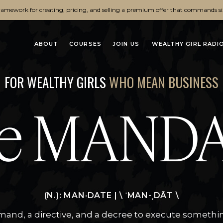
ramework for creating, pricing, and selling a premium offer that commands si
ABOUT
COURSES
JOIN US
WEALTHY GIRL RADI
FOR WEALTHY GIRLS
WHO MEAN BUSINESS
e MAND
(N.): MAN·DATE | \ ˈMAN-ˌDĀT \
and, a directive, and a decree to execute somethi