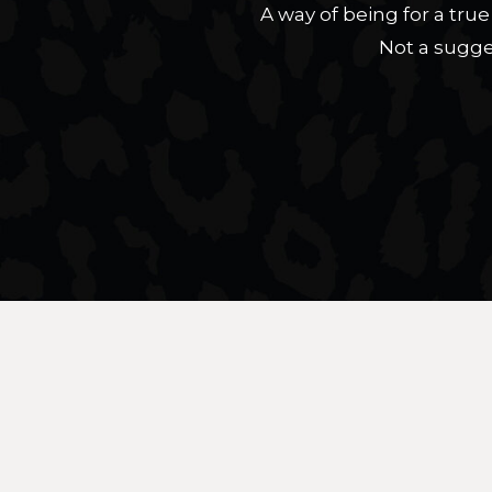
A way of being for a tr
Not a sugge