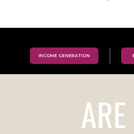
INCOME GENERATION
ARE