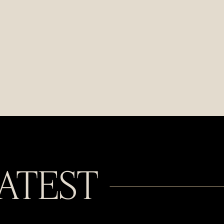
LATEST