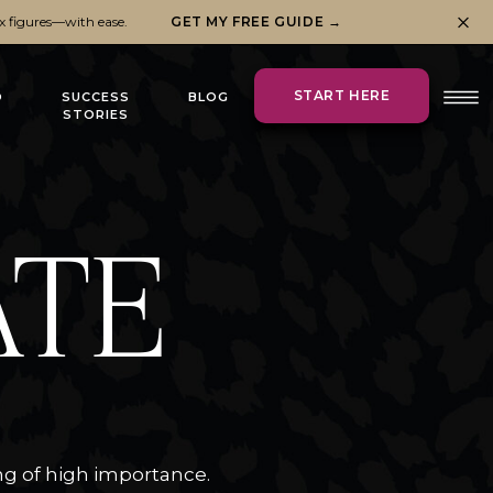
x figures—with ease.
GET MY FREE GUIDE →
START HERE
O
SUCCESS
BLOG
STORIES
ATE
ng of high importance.