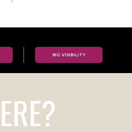
BIG VISIBILITY
ERE?