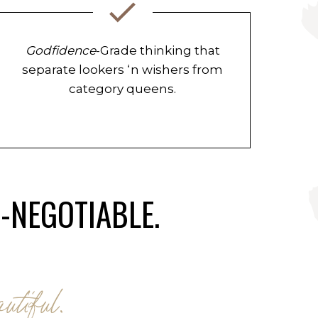
Godfidence
-Grade thinking that
separate lookers ‘n wishers from
category queens.
N-NEGOTIABLE.
utiful.