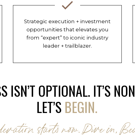
Strategic execution + investment
opportunities that elevates you
from “expert” to iconic industry
leader + trailblazer.
S ISN’T OPTIONAL. IT’S NO
LET’S
BEGIN.
levation starts now. Dive in, Bea