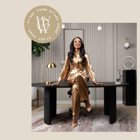
START HERE • START HERE • START HERE •
The new standard for power,
wealth, and impact.