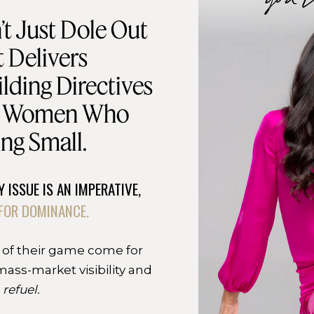
t Just Dole Out
 Delivers
lding Directives
d Women Who
ng Small.
 ISSUE IS AN IMPERATIVE,
FOR DOMINANCE.
 of their game come for
mass-market visibility and
o
refuel.