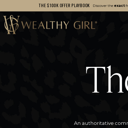
THE $100K OFFER PLAYBOOK
Discover the
exact
f
Th
An authoritative comm