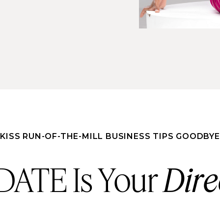
KISS RUN-OF-THE-MILL BUSINESS TIPS GOODBYE
ATE Is Your
Dire